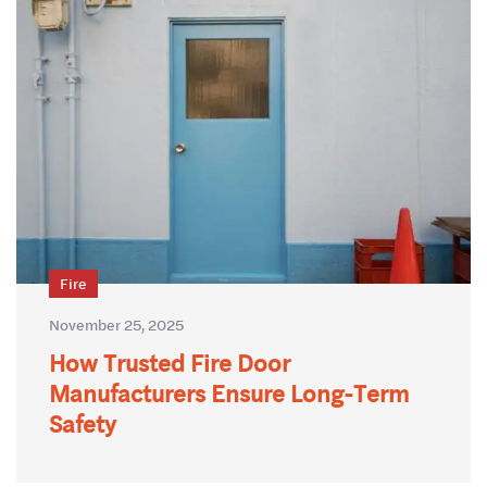
Fire
November 25, 2025
How Trusted Fire Door
Manufacturers Ensure Long-Term
Safety