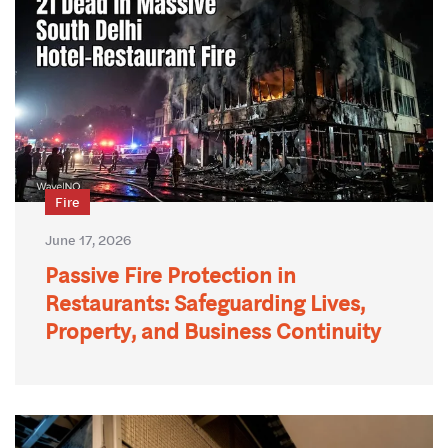
Fire
June 17, 2026
Passive Fire Protection in
Restaurants: Safeguarding Lives,
Property, and Business Continuity