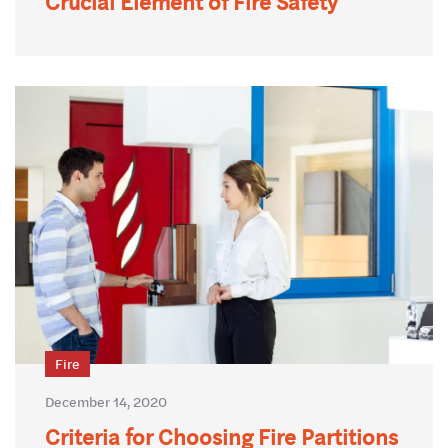
Crucial Element of Fire Safety
Fire
December 14, 2020
Criteria for Choosing Fire Partitions