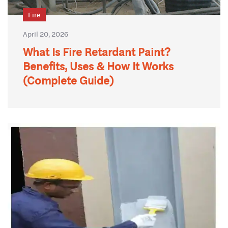
Fire
April 20, 2026
What Is Fire Retardant Paint?
Benefits, Uses & How It Works
(Complete Guide)