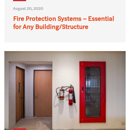
August 20, 2020
Fire Protection Systems – Essential
for Any Building/Structure