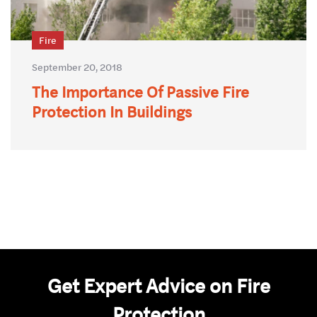
Fire
September 20, 2018
The Importance Of Passive Fire
Protection In Buildings
Get Expert Advice on Fire
Protection