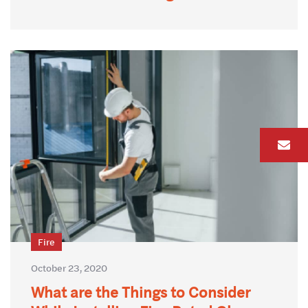
Fire
October 23, 2020
What are the Things to Consider