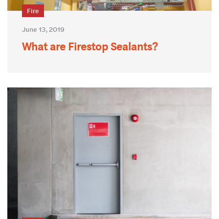
Fire
June 13, 2019
What are Firestop Sealants?