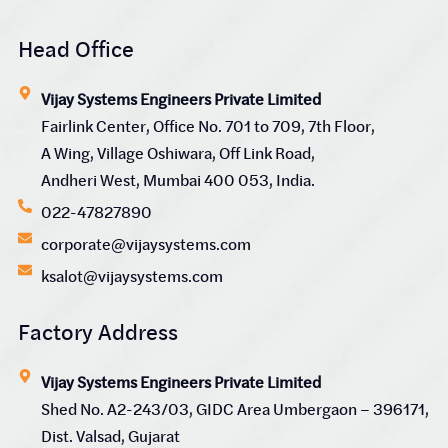
Head Office
Vijay Systems Engineers Private Limited
Fairlink Center, Office No. 701 to 709, 7th Floor,
A Wing, Village Oshiwara, Off Link Road,
Andheri West, Mumbai 400 053, India.
022-47827890
corporate@vijaysystems.com
ksalot@vijaysystems.com
Factory Address
Vijay Systems Engineers Private Limited
Shed No. A2-243/03, GIDC Area Umbergaon – 396171,
Dist. Valsad, Gujarat