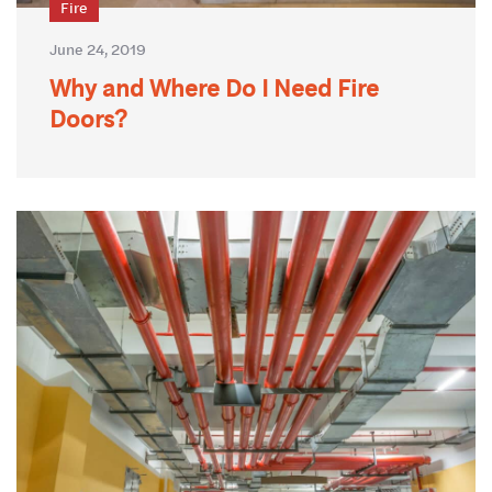
Fire
June 24, 2019
Why and Where Do I Need Fire
Doors?