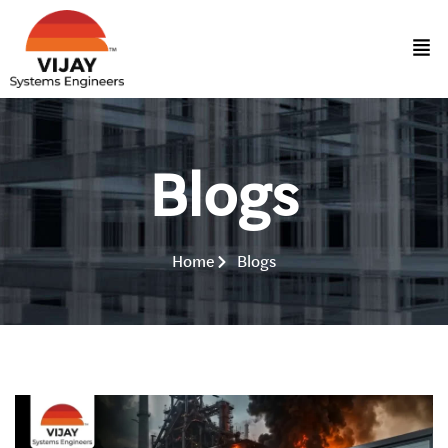
Blogs
Home
Blogs