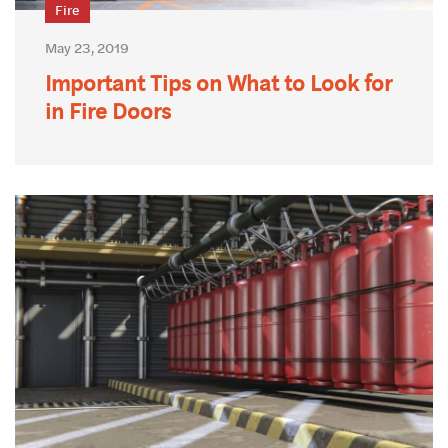
Fire
May 23, 2019
Important Tips on What to Look for
in Fire Doors