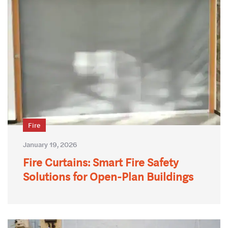
Fire
January 19, 2026
Fire Curtains: Smart Fire Safety
Solutions for Open-Plan Buildings