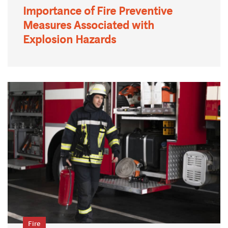
Importance of Fire Preventive
Measures Associated with
Explosion Hazards
Fire