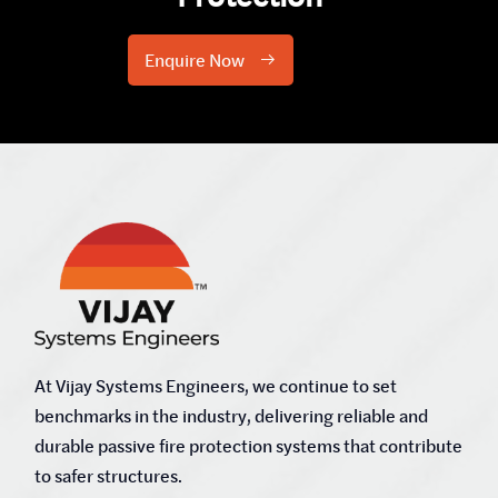
Enquire Now
At Vijay Systems Engineers, we continue to set
benchmarks in the industry, delivering reliable and
durable passive fire protection systems that contribute
to safer structures.