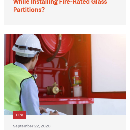
While Installing Fire-Rated Glass
Partitions?
Fire
September 22, 2020