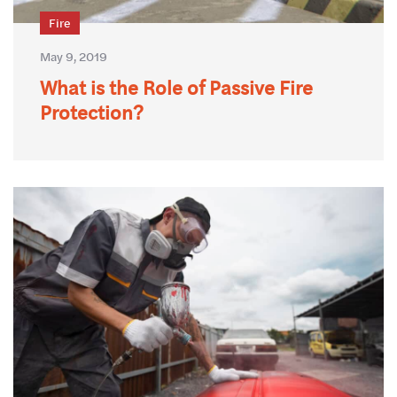
Fire
May 9, 2019
What is the Role of Passive Fire
Protection?