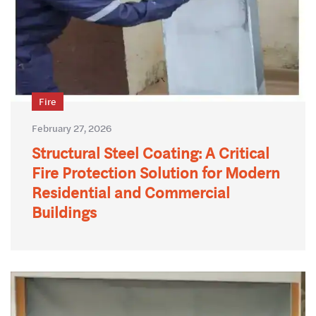
Fire
February 27, 2026
Structural Steel Coating: A Critical
Fire Protection Solution for Modern
Residential and Commercial
Buildings