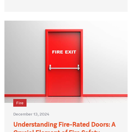
Fire
December 13, 2024
Understanding Fire-Rated Doors: A