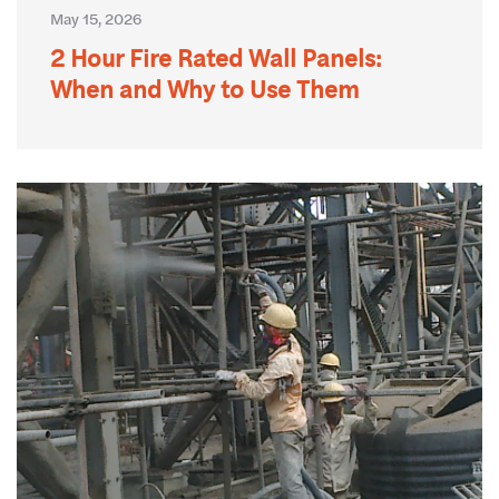
May 15, 2026
2 Hour Fire Rated Wall Panels:
When and Why to Use Them