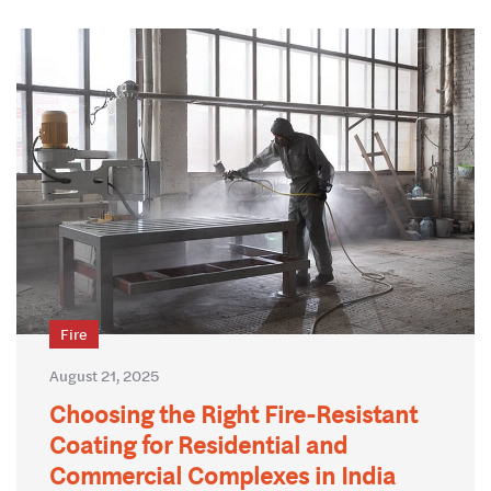
Fire
August 21, 2025
Choosing the Right Fire-Resistant
Coating for Residential and
Commercial Complexes in India