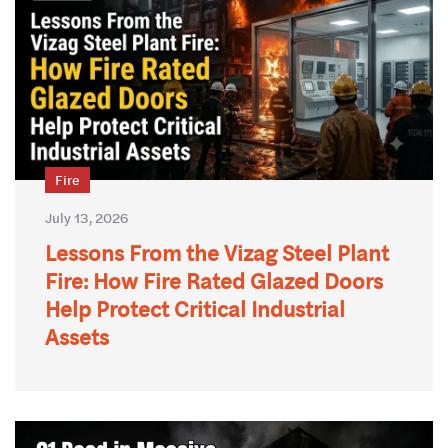
Fire
July 13, 2026
Lessons From the Vizag Steel Plant
Fire: How Fire Rated Glazed Doors
Help Protect Critical Industrial
Assets