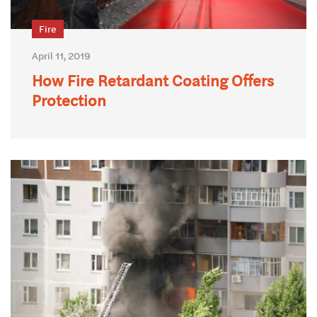
Fire
April 11, 2019
How Fire Retardant Coating Offers
Protection