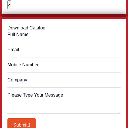
×
Download Catalog
Submit