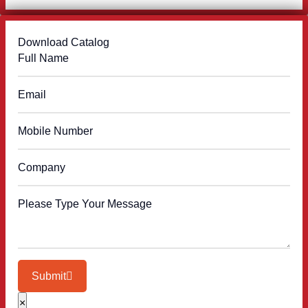
Download Catalog
Submit
×