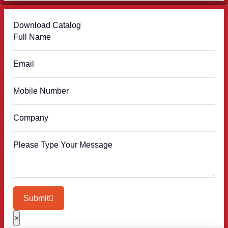
Download Catalog
Submit
×