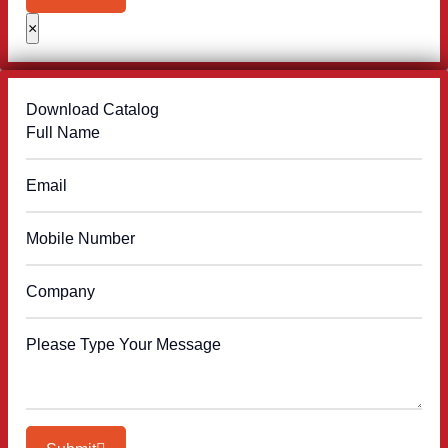
×
Download Catalog