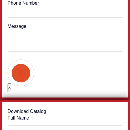
Phone Number
Message
×
Download Catalog