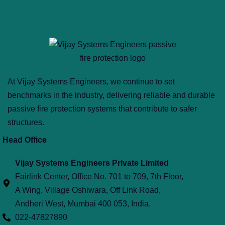
At Vijay Systems Engineers, we continue to set
benchmarks in the industry, delivering reliable and durable
passive fire protection systems that contribute to safer
structures.
Head Office
Vijay Systems Engineers Private Limited
Fairlink Center, Office No. 701 to 709, 7th Floor,
A Wing, Village Oshiwara, Off Link Road,
Andheri West, Mumbai 400 053, India.
022-47827890