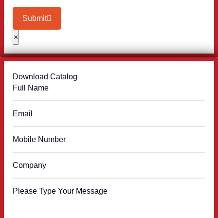
Submit
×
Download Catalog