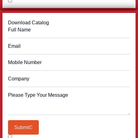
Download Catalog
Submit