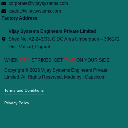
corporate@vijaysystems.com
ksalot@vijaysystems.com
Factory Address
Vijay Systems Engineers Private Limited
Shed No. A2-243/03, GIDC Area Umbergaon – 396171,
Dist. Valsad, Gujarat
WHEN
FIRE
STRIKES, GET
TIME
ON YOUR SIDE
Copyright © 2026 Vijay Systems Engineers Private
Limited. All Rights Reserved. Made by :
Capsicum
Terms and Conditions
Privacy Policy