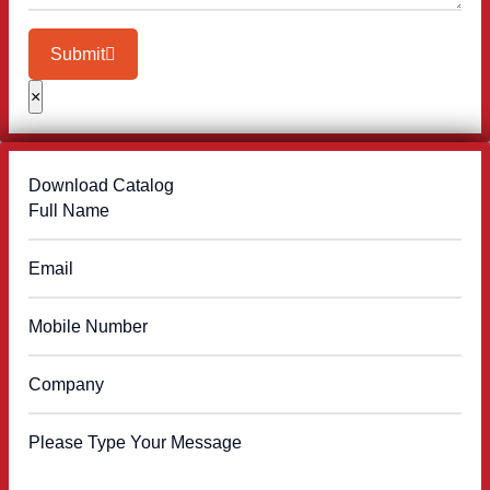
Submit
×
Download Catalog