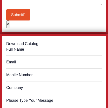
Submit
×
Download Catalog