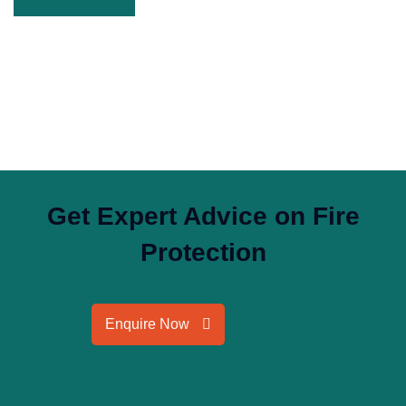
Get Expert Advice on Fire
Protection
Enquire Now