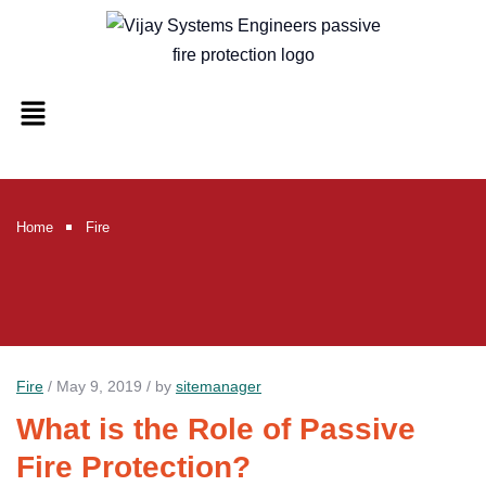
Home
Fire
Fire
/ May 9, 2019 / by
sitemanager
What is the Role of Passive
Fire Protection?