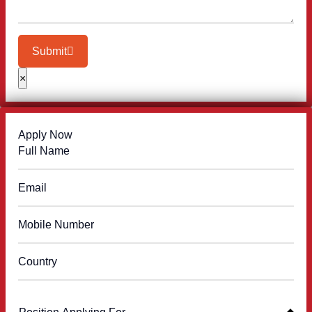
Submit
×
Apply Now