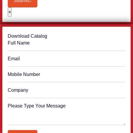
Submit
×
Download Catalog