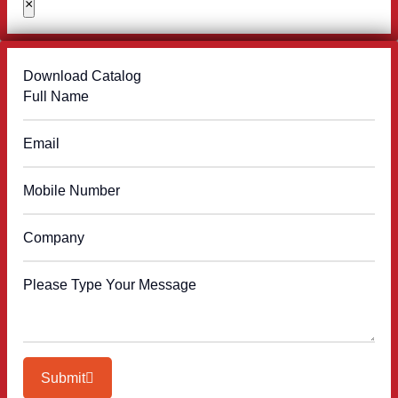
×
Download Catalog
Submit