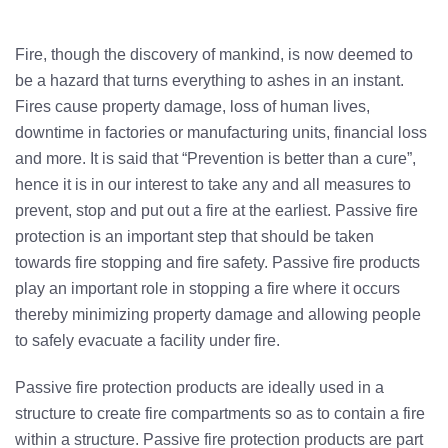
Fire, though the discovery of mankind, is now deemed to
be a hazard that turns everything to ashes in an instant.
Fires cause property damage, loss of human lives,
downtime in factories or manufacturing units, financial loss
and more. It is said that “Prevention is better than a cure”,
hence it is in our interest to take any and all measures to
prevent, stop and put out a fire at the earliest. Passive fire
protection is an important step that should be taken
towards fire stopping and fire safety. Passive fire products
play an important role in stopping a fire where it occurs
thereby minimizing property damage and allowing people
to safely evacuate a facility under fire.
Passive fire protection products are ideally used in a
structure to create fire compartments so as to contain a fire
within a structure.
Passive fire protection
products are part