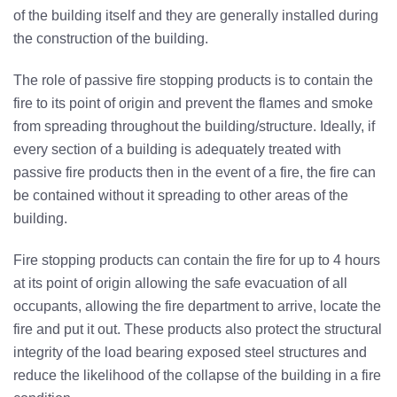
of the building itself and they are generally installed during
the construction of the building.
The role of passive fire stopping products is to contain the
fire to its point of origin and prevent the flames and smoke
from spreading throughout the building/structure. Ideally, if
every section of a building is adequately treated with
passive fire products then in the event of a fire, the fire can
be contained without it spreading to other areas of the
building.
Fire stopping products can contain the fire for up to 4 hours
at its point of origin allowing the safe evacuation of all
occupants, allowing the fire department to arrive, locate the
fire and put it out. These products also protect the structural
integrity of the load bearing exposed steel structures and
reduce the likelihood of the collapse of the building in a fire