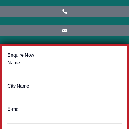
Enquire Now
Name
City Name
E-mail