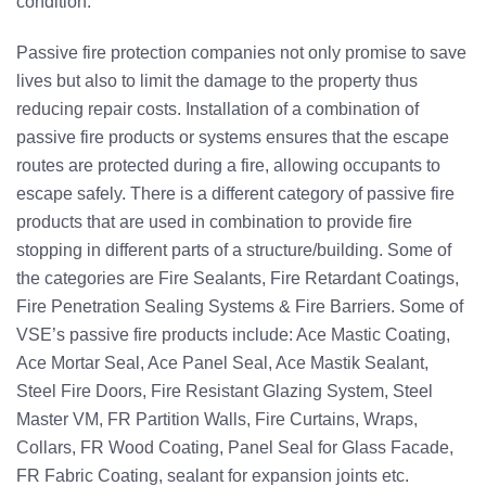
condition.
Passive fire protection companies not only promise to save
lives but also to limit the damage to the property thus
reducing repair costs. Installation of a combination of
passive fire products or systems ensures that the escape
routes are protected during a fire, allowing occupants to
escape safely. There is a different category of passive fire
products that are used in combination to provide fire
stopping in different parts of a structure/building. Some of
the categories are
Fire Sealants
,
Fire Retardant Coatings
,
Fire Penetration Sealing Systems & Fire Barriers. Some of
VSE’s passive fire products include: Ace Mastic Coating,
Ace Mortar Seal, Ace Panel Seal, Ace Mastik Sealant,
Steel Fire Doors, Fire Resistant Glazing System, Steel
Master VM, FR Partition Walls, Fire Curtains, Wraps,
Collars, FR Wood Coating, Panel Seal for Glass Facade,
FR Fabric Coating, sealant for expansion joints etc.