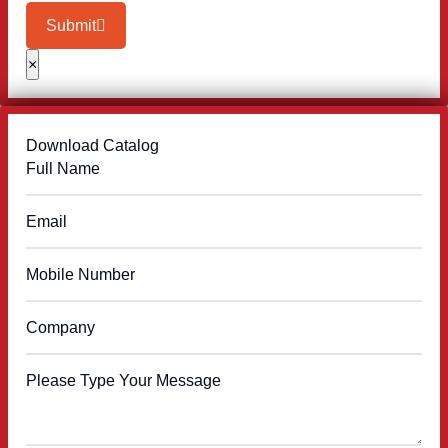
Submit
×
Download Catalog