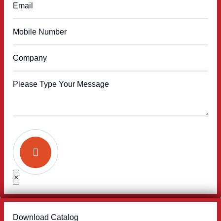
×
Download Catalog