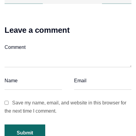
Leave a comment
Save my name, email, and website in this browser for
the next time I comment.
Submit