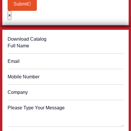
Submit
×
Download Catalog