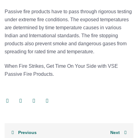
Passive fire products have to pass through rigorous testing
under extreme fire conditions. The exposed temperatures
are determined by time temperature causes in various
Indian and International standards. The fire stopping
products also prevent smoke and dangerous gases from
spreading for rated time and temperature.
When Fire Strikes, Get Time On Your Side with VSE
Passive Fire Products.
Previous
Next